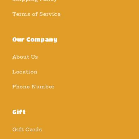
Terms of Service
Our Company
About Us
Location
Phone Number
Gift
Gift Cards