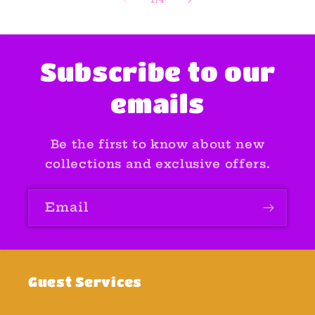
Subscribe to our
emails
Be the first to know about new
collections and exclusive offers.
Email
Guest Services