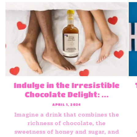
Indulge in the Irresistible
Chocolate Delight: ...
APRIL 1, 2024
Imagine a drink that combines the
richness of chocolate, the
sweetness of honey and sugar, and