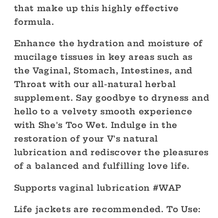
that make up this highly effective
formula.
Enhance the hydration and moisture of
mucilage tissues in key areas such as
the Vaginal, Stomach, Intestines, and
Throat with our all-natural herbal
supplement. Say goodbye to dryness and
hello to a velvety smooth experience
with She's Too Wet. Indulge in the
restoration of your V's natural
lubrication and rediscover the pleasures
of a balanced and fulfilling love life.
Supports vaginal lubrication #WAP
Life jackets are recommended. To Use: