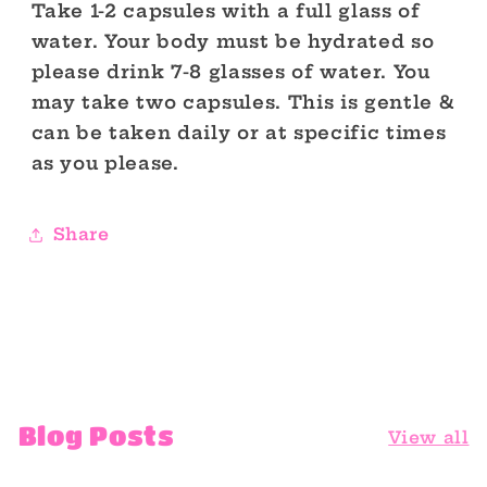
Take 1-2 capsules with a full glass of
water. Your body must be hydrated so
please drink 7-8 glasses of water. You
may take two capsules. This is gentle &
can be taken daily or at specific times
as you please.
Share
Blog Posts
View all