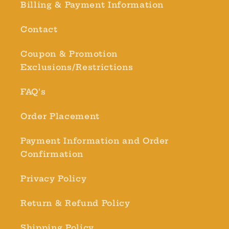
Billing & Payment Information
Contact
Coupon & Promotion
Exclusions/Restrictions
FAQ's
Order Placement
Payment Information and Order
Confirmation
Privacy Policy
Return & Refund Policy
Shipping Policy