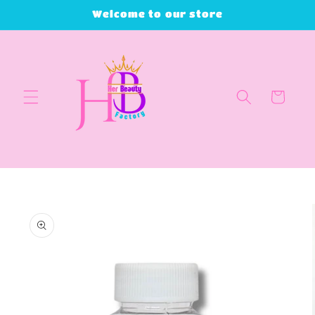
Skip to
Welcome to our store
content
Cart
Skip to
product
information