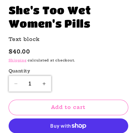
She's Too Wet
Women's Pills
Text block
Regular
$40.00
price
Shipping
calculated at checkout.
Quantity
Quantity
Decrease
Increase
quantity
quantity
for
for
She&#39;s
She&#39;s
Add to cart
Too
Too
Wet
Wet
Women&#39;s
Women&#39;s