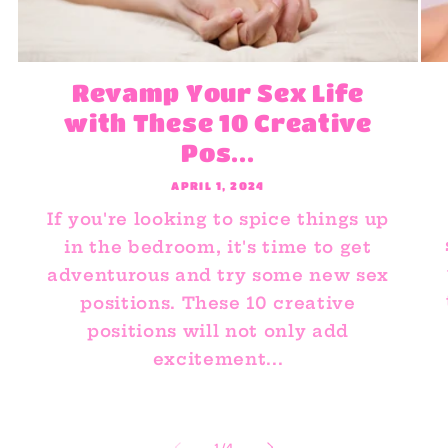
Revamp Your Sex Life
with These 10 Creative
Pos...
APRIL 1, 2024
If you're looking to spice things up
in the bedroom, it's time to get
adventurous and try some new sex
positions. These 10 creative
positions will not only add
excitement...
of
1
/
4