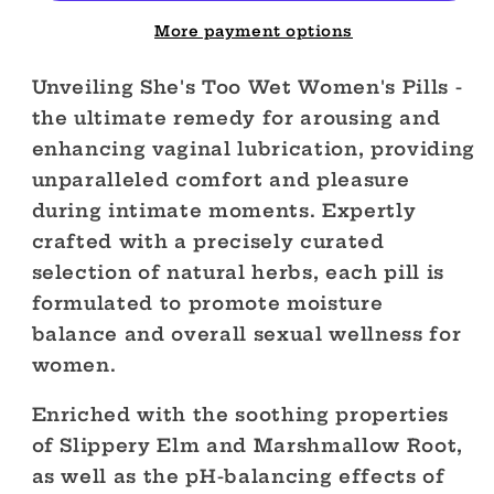
Pills
Pills
More payment options
Unveiling She's Too Wet Women's Pills -
the ultimate remedy for arousing and
enhancing vaginal lubrication, providing
unparalleled comfort and pleasure
during intimate moments. Expertly
crafted with a precisely curated
selection of natural herbs, each pill is
formulated to promote moisture
balance and overall sexual wellness for
women.
Enriched with the soothing properties
of Slippery Elm and Marshmallow Root,
as well as the pH-balancing effects of