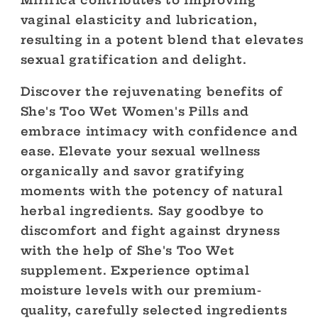
Mirifica contributes to improving
vaginal elasticity and lubrication,
resulting in a potent blend that elevates
sexual gratification and delight.
Discover the rejuvenating benefits of
She's Too Wet Women's Pills and
embrace intimacy with confidence and
ease. Elevate your sexual wellness
organically and savor gratifying
moments with the potency of natural
herbal ingredients. Say goodbye to
discomfort and fight against dryness
with the help of She's Too Wet
supplement. Experience optimal
moisture levels with our premium-
quality, carefully selected ingredients