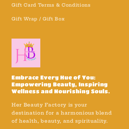
Gift Card Terms & Conditions
Gift Wrap / Gift Box
Embrace Every Hue of You:
Empowering Beauty, Inspiring
Wellness and Nourishing Souls.
Her Beauty Factory is your
destination for a harmonious blend
of health, beauty, and spirituality.