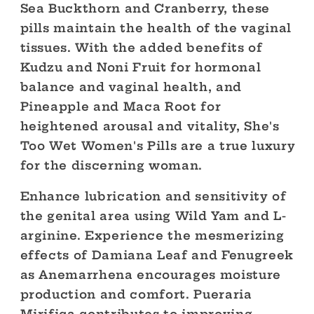
Sea Buckthorn and Cranberry, these
pills maintain the health of the vaginal
tissues. With the added benefits of
Kudzu and Noni Fruit for hormonal
balance and vaginal health, and
Pineapple and Maca Root for
heightened arousal and vitality, She's
Too Wet Women's Pills are a true luxury
for the discerning woman.
Enhance lubrication and sensitivity of
the genital area using Wild Yam and L-
arginine. Experience the mesmerizing
effects of Damiana Leaf and Fenugreek
as Anemarrhena encourages moisture
production and comfort. Pueraria