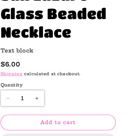
o
Glass Beaded
n
Necklace
Text block
Regular
$6.00
price
Shipping
calculated at checkout.
Quantity
Quantity
Decrease
Increase
quantity
quantity
for
for
San
San
Add to cart
Lazaro
Lazaro