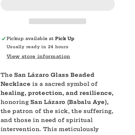
Glass
Glass
Beaded
Beaded
Necklace
Necklace
Pickup available at
Pick Up
Usually ready in 24 hours
View store information
The
San Lázaro Glass Beaded
Necklace
is a sacred symbol of
healing, protection, and resilience,
honoring
San Lázaro (Babalu Aye),
the patron of the sick, the suffering,
and those in need of spiritual
intervention. This meticulously