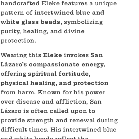
handcrafted Eleke features a unique
pattern of
intertwined blue and
white glass beads,
symbolizing
purity, healing, and divine
protection.
Wearing this
Eleke
invokes
San
Lázaro’s compassionate energy,
offering
spiritual fortitude,
physical healing, and protection
from harm. Known for his power
over disease and affliction, San
Lázaro is often called upon to
provide strength and renewal during
difficult times. His intertwined blue