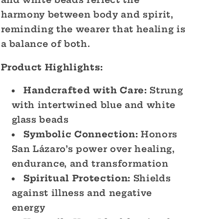
and white beads reflect the
harmony between body and spirit,
reminding the wearer that healing is
a balance of both.
Product Highlights:
Handcrafted with Care:
Strung
with intertwined blue and white
glass beads
Symbolic Connection:
Honors
San Lázaro’s power over healing,
endurance, and transformation
Spiritual Protection:
Shields
against illness and negative
energy