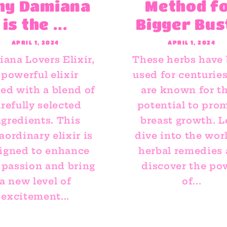
hy Damiana
Method f
is the ...
Bigger Bus
APRIL 1, 2024
APRIL 1, 2024
ana Lovers Elixir,
These herbs have
 powerful elixir
used for centurie
ted with a blend of
are known for th
refully selected
potential to pro
ngredients. This
breast growth. L
aordinary elixir is
dive into the wor
igned to enhance
herbal remedies
 passion and bring
discover the po
a new level of
of...
excitement...