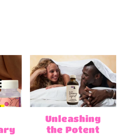
Unleashing
ary
the Potent