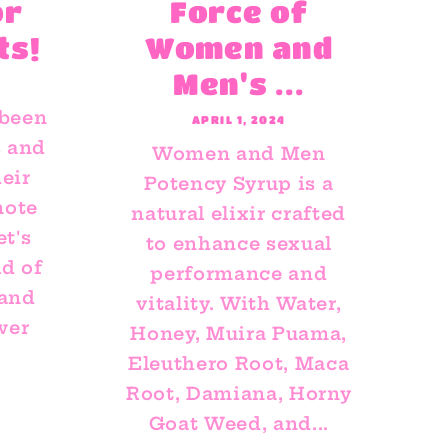
or
Force of
ts!
Women and
Men's ...
 been
APRIL 1, 2024
s and
Women and Men
eir
Potency Syrup is a
mote
natural elixir crafted
et's
to enhance sexual
ld of
performance and
 and
vitality. With Water,
wer
Honey, Muira Puama,
Eleuthero Root, Maca
Root, Damiana, Horny
Goat Weed, and...