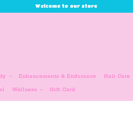
Welcome to our store
dy
Enhancements & Endurance
Hair Care
al
Wellness
Gift Card