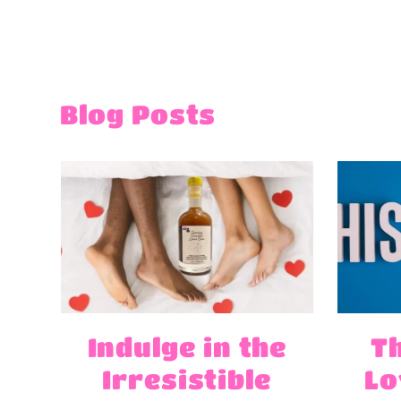
Blog Posts
Indulge in the
T
Irresistible
Lo