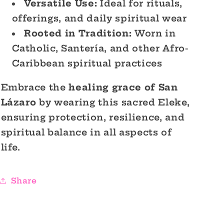
Versatile Use:
Ideal for rituals,
offerings, and daily spiritual wear
Rooted in Tradition:
Worn in
Catholic, Santería, and other Afro-
Caribbean spiritual practices
Embrace the
healing grace of San
Lázaro
by wearing this sacred Eleke,
ensuring protection, resilience, and
spiritual balance in all aspects of
life.
Share