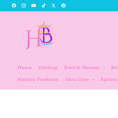
Skip to
Facebook
Instagram
YouTube
TikTok
X
Pinterest
content
(Twitter)
Home
Catalog
Bath & Shower
Bo
Haitian Products
Skin Care
Spiritu
Skip to
product
information