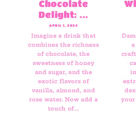
Chocolate
W
Delight: ...
APRIL 1, 2024
Imagine a drink that
Dami
combines the richness
a
of chocolate, the
craf
sweetness of honey
ca
and sugar, and the
i
exotic flavors of
extr
vanilla, almond, and
des
rose water. Now add a
your
touch of...