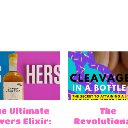
he Ultimate
The
vers Elixir:
Revolution