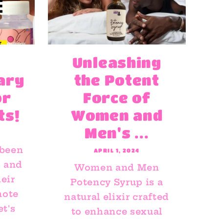
Unleashing
ary
the Potent
or
Force of
ts!
Women and
Men's ...
 been
APRIL 1, 2024
s and
Women and Men
eir
Potency Syrup is a
mote
natural elixir crafted
et's
to enhance sexual