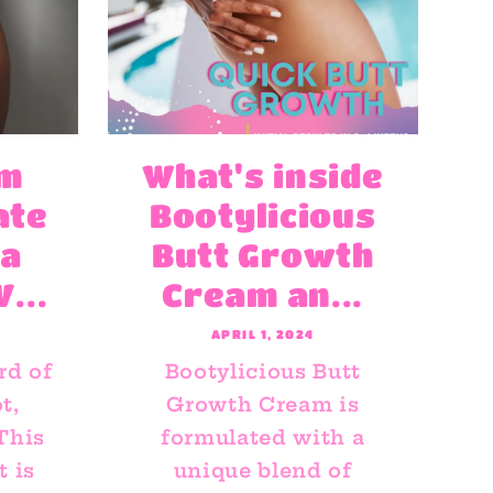
rm
What's inside
ate
Bootylicious
 a
Butt Growth
...
Cream an...
APRIL 1, 2024
rd of
Bootylicious Butt
t,
Growth Cream is
 This
formulated with a
 is
unique blend of