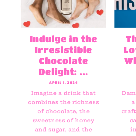
Indulge in the
T
Irresistible
Lo
Chocolate
W
Delight: ...
APRIL 1, 2024
Imagine a drink that
Dami
combines the richness
a
of chocolate, the
craf
sweetness of honey
ca
and sugar, and the
i