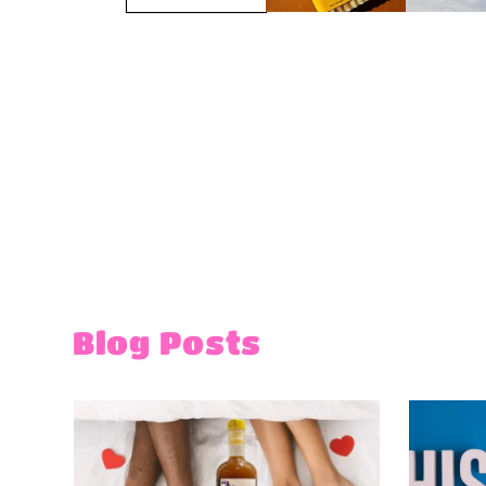
Blog Posts