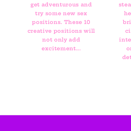
get adventurous and
ste
try some new sex
he
positions. These 10
br
creative positions will
ci
not only add
int
excitement...
o
det