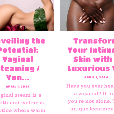
veiling the
Transfo
Potential:
Your Intim
Vaginal
Skin with
Steaming /
Luxurious V
Yon...
APRIL 1, 2024
Have you ever hea
APRIL 1, 2024
a vajacial? If no
ginal steam is a
you're not alone.
lth and wellness
unique treatment
ctice where warm