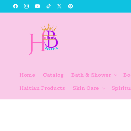
Skip to
Facebook
Instagram
YouTube
TikTok
X
Pinterest
content
(Twitter)
Home
Catalog
Bath & Shower
Bo
Haitian Products
Skin Care
Spiritu
Skip to
product
information