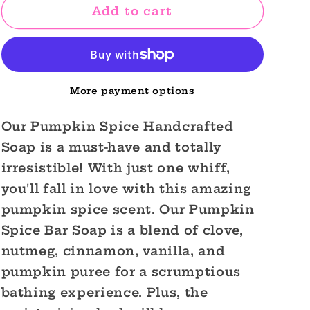
Pumpkin
Pumpkin
Add to cart
Spice
Spice
Handcrafted
Handcrafted
Soap
Soap
More payment options
Our Pumpkin Spice Handcrafted
Soap is a must-have and totally
irresistible! With just one whiff,
you'll fall in love with this amazing
pumpkin spice scent. Our Pumpkin
Spice Bar Soap is a blend of clove,
nutmeg, cinnamon, vanilla, and
pumpkin puree for a scrumptious
bathing experience. Plus, the