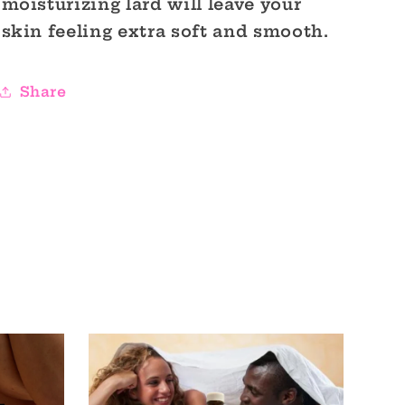
moisturizing lard will leave your
skin feeling extra soft and smooth.
Share