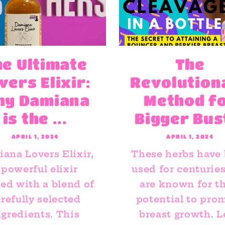
he Ultimate
The
vers Elixir:
Revolution
hy Damiana
Method f
is the ...
Bigger Bus
APRIL 1, 2024
APRIL 1, 2024
ana Lovers Elixir,
These herbs have
 powerful elixir
used for centurie
ted with a blend of
are known for th
refully selected
potential to pro
ngredients. This
breast growth. L