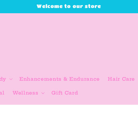
Welcome to our store
dy
Enhancements & Endurance
Hair Care
al
Wellness
Gift Card