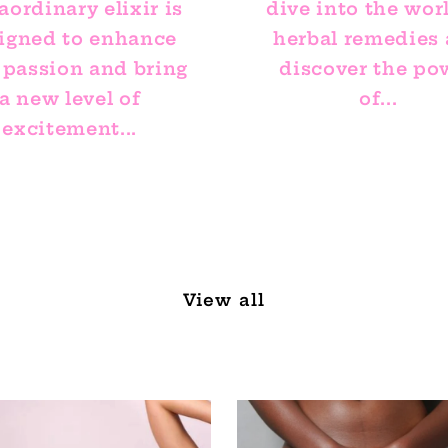
aordinary elixir is
dive into the wor
igned to enhance
herbal remedies
 passion and bring
discover the po
a new level of
of...
excitement...
View all