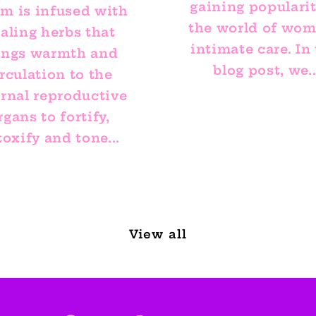
gaining popularit
am is infused with
the world of wom
aling herbs that
intimate care. In 
ings warmth and
blog post, we..
rculation to the
ernal reproductive
rgans to fortify,
oxify and tone...
View all