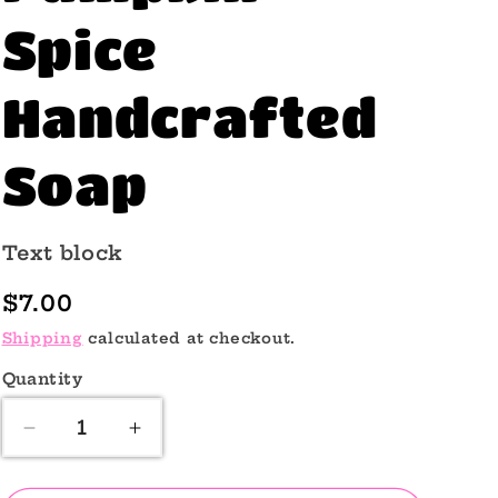
o
Spice
n
Handcrafted
Soap
Text block
Regular
$7.00
price
Shipping
calculated at checkout.
Quantity
Quantity
Decrease
Increase
quantity
quantity
for
for