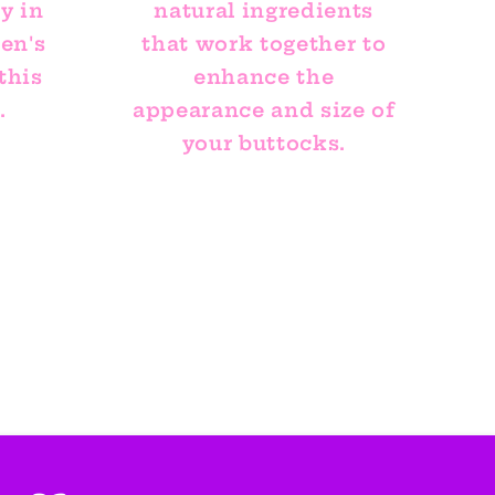
y in
natural ingredients
en's
that work together to
this
enhance the
.
appearance and size of
your buttocks.