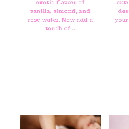
exotic flavors of
extr
vanilla, almond, and
des
rose water. Now add a
your
touch of...