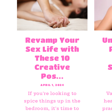
Revamp Your
Un
Sex Life with
These 10
Creative
Pos...
APRIL 1, 2024
If you're looking to
Va
spice things up in the
hea
bedroom, it's time to
pra