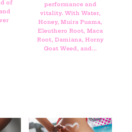
ld of
performance and
 and
vitality. With Water,
wer
Honey, Muira Puama,
Eleuthero Root, Maca
Root, Damiana, Horny
Goat Weed, and...