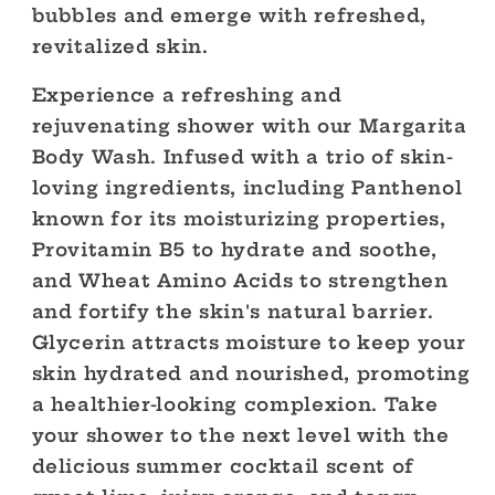
bubbles and emerge with refreshed,
revitalized skin.
Experience a refreshing and
rejuvenating shower with our Margarita
Body Wash. Infused with a trio of skin-
loving ingredients, including Panthenol
known for its moisturizing properties,
Provitamin B5 to hydrate and soothe,
and Wheat Amino Acids to strengthen
and fortify the skin's natural barrier.
Glycerin attracts moisture to keep your
skin hydrated and nourished, promoting
a healthier-looking complexion. Take
your shower to the next level with the
delicious summer cocktail scent of