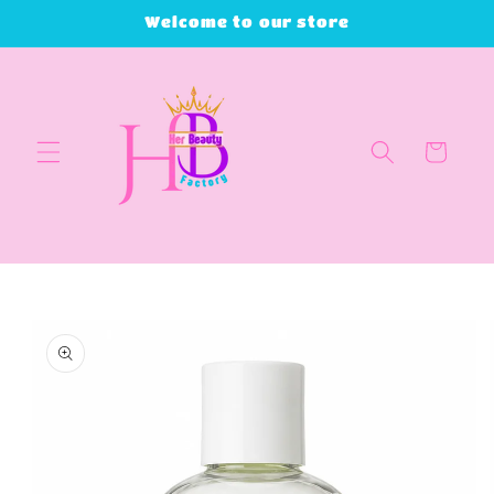
Skip to
Welcome to our store
content
Cart
Skip to
product
information