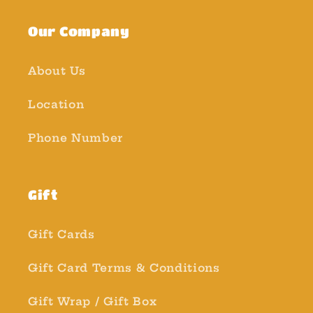
Our Company
About Us
Location
Phone Number
Gift
Gift Cards
Gift Card Terms & Conditions
Gift Wrap / Gift Box