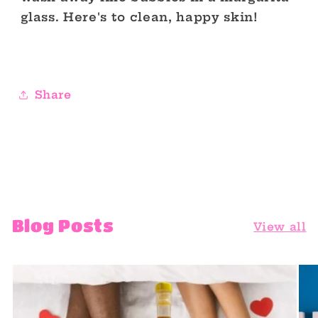
glass. Here's to clean, happy skin!
Share
Blog Posts
View all