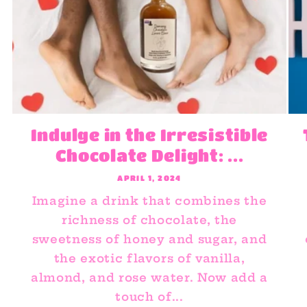
Indulge in the Irresistible
Chocolate Delight: ...
APRIL 1, 2024
Imagine a drink that combines the
richness of chocolate, the
sweetness of honey and sugar, and
the exotic flavors of vanilla,
almond, and rose water. Now add a
touch of...