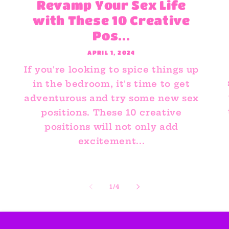
Revamp Your Sex Life
with These 10 Creative
Pos...
APRIL 1, 2024
If you're looking to spice things up
in the bedroom, it's time to get
adventurous and try some new sex
positions. These 10 creative
positions will not only add
excitement...
of
1
/
4