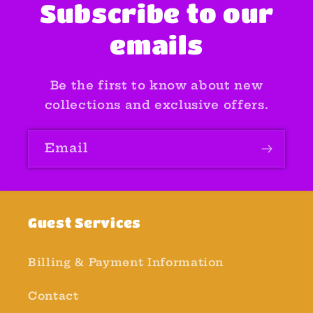
Subscribe to our
emails
Be the first to know about new
collections and exclusive offers.
Email
Guest Services
Billing & Payment Information
Contact