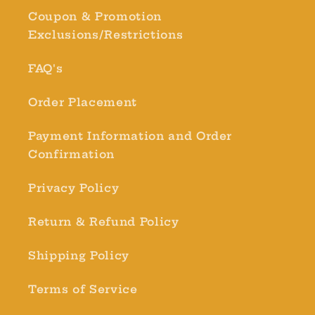
Coupon & Promotion
Exclusions/Restrictions
FAQ's
Order Placement
Payment Information and Order
Confirmation
Privacy Policy
Return & Refund Policy
Shipping Policy
Terms of Service