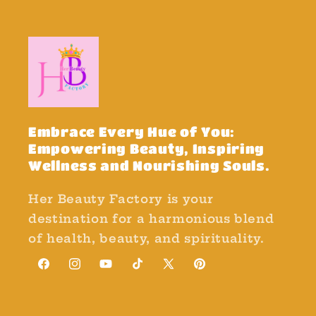
Embrace Every Hue of You:
Empowering Beauty, Inspiring
Wellness and Nourishing Souls.
Her Beauty Factory is your
destination for a harmonious blend
of health, beauty, and spirituality.
Facebook
Instagram
YouTube
TikTok
X
Pinterest
(Twitter)