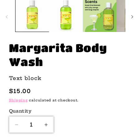
Margarita Body
Wash
Text block
Regular
$15.00
price
Shipping
calculated at checkout.
Quantity
Quantity
Decrease
Increase
quantity
quantity