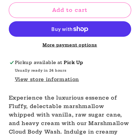
for
for
Margarita
Margarita
Add to cart
Body
Body
Wash
Wash
More payment options
Pickup available at
Pick Up
Usually ready in 24 hours
View store information
Experience the luxurious essence of
Fluffy, delectable marshmallow
whipped with vanilla, raw sugar cane,
and heavy cream with our Marshmallow
Cloud Body Wash. Indulge in creamy