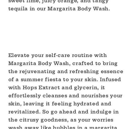
sweet lime, juicy orange, and tangy
tequila in our Margarita Body Wash.
Elevate your self-care routine with
Margarita Body Wash, crafted to bring
the rejuvenating and refreshing essence
of a summer fiesta to your skin. Infused
with Hops Extract and glycerin, it
effortlessly cleanses and nourishes your
skin, leaving it feeling hydrated and
revitalized. So go ahead and indulge in
the citrusy goodness, as your worries
wash away like bubbles in a margarita