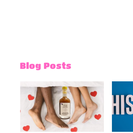
Blog Posts