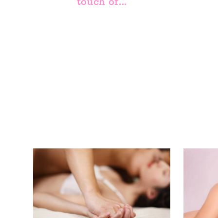
touch of...