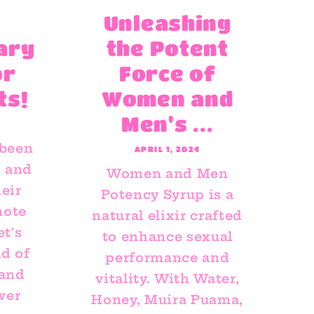
Unleashing
ary
the Potent
or
Force of
ts!
Women and
Men's ...
 been
APRIL 1, 2024
s and
Women and Men
eir
Potency Syrup is a
mote
natural elixir crafted
et's
to enhance sexual
ld of
performance and
 and
vitality. With Water,
wer
Honey, Muira Puama,