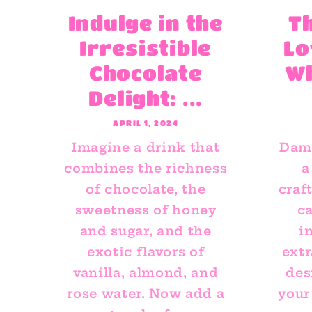
Indulge in the
T
Irresistible
Lo
Chocolate
W
Delight: ...
APRIL 1, 2024
Imagine a drink that
Dami
combines the richness
a
of chocolate, the
craf
sweetness of honey
ca
and sugar, and the
i
exotic flavors of
extr
vanilla, almond, and
des
rose water. Now add a
your