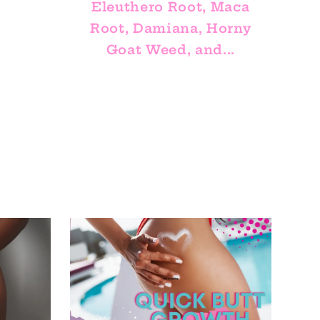
Eleuthero Root, Maca
Root, Damiana, Horny
Goat Weed, and...