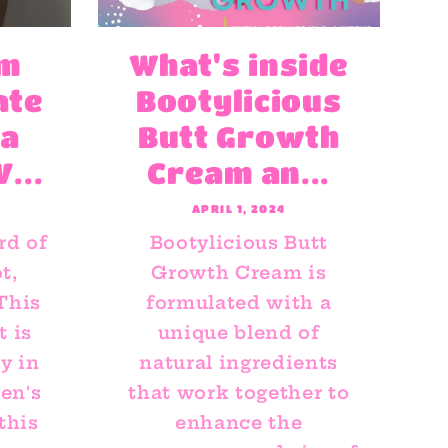
rm
What's inside
ate
Bootylicious
 a
Butt Growth
...
Cream an...
APRIL 1, 2024
rd of
Bootylicious Butt
t,
Growth Cream is
 This
formulated with a
 is
unique blend of
y in
natural ingredients
en's
that work together to
this
enhance the