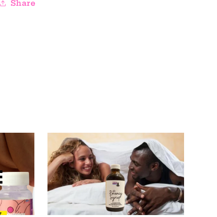
Share