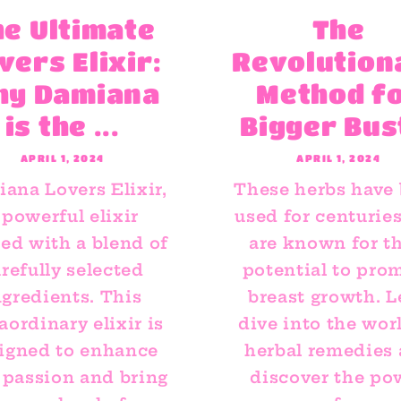
he Ultimate
The
vers Elixir:
Revolution
hy Damiana
Method f
is the ...
Bigger Bus
APRIL 1, 2024
APRIL 1, 2024
ana Lovers Elixir,
These herbs have
 powerful elixir
used for centurie
ted with a blend of
are known for th
refully selected
potential to pro
ngredients. This
breast growth. L
aordinary elixir is
dive into the wor
igned to enhance
herbal remedies
 passion and bring
discover the po