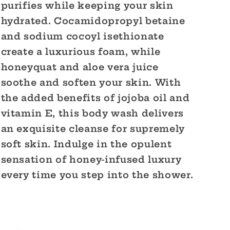
purifies while keeping your skin
hydrated. Cocamidopropyl betaine
and sodium cocoyl isethionate
create a luxurious foam, while
honeyquat and aloe vera juice
soothe and soften your skin. With
the added benefits of jojoba oil and
vitamin E, this body wash delivers
an exquisite cleanse for supremely
soft skin. Indulge in the opulent
sensation of honey-infused luxury
every time you step into the shower.