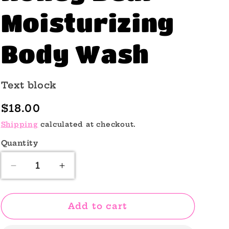
o
Moisturizing
n
Body Wash
Text block
Regular
$18.00
price
Shipping
calculated at checkout.
Quantity
Quantity
Decrease
Increase
quantity
quantity
for
for
Honey
Honey
Add to cart
Bear
Bear