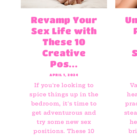
Revamp Your
Un
Sex Life with
These 10
Creative
Pos...
APRIL 1, 2024
If you're looking to
Va
spice things up in the
hea
bedroom, it's time to
pra
get adventurous and
ste
try some new sex
he
positions. These 10
br