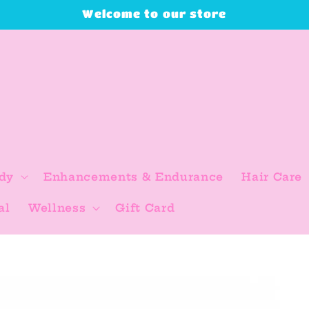
Welcome to our store
dy
Enhancements & Endurance
Hair Care
al
Wellness
Gift Card