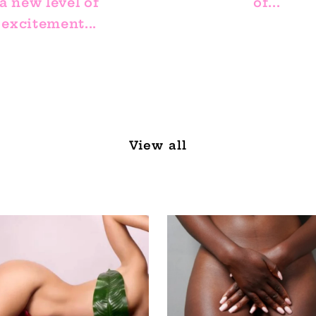
a new level of
of...
excitement...
View all