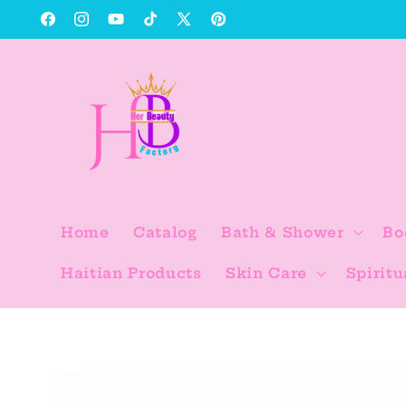
Skip to
Facebook
Instagram
YouTube
TikTok
X
Pinterest
content
(Twitter)
Home
Catalog
Bath & Shower
Bo
Haitian Products
Skin Care
Spiritu
Skip to
product
information