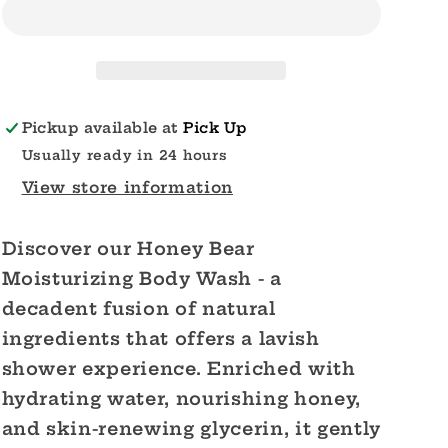
Moisturizing
Moisturizing
Body
Body
Wash
Wash
Pickup available at
Pick Up
Usually ready in 24 hours
View store information
Discover our Honey Bear
Moisturizing Body Wash - a
decadent fusion of natural
ingredients that offers a lavish
shower experience. Enriched with
hydrating water, nourishing honey,
and skin-renewing glycerin, it gently