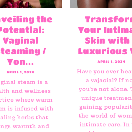
veiling the
Transfo
Potential:
Your Intim
Vaginal
Skin with
Steaming /
Luxurious V
Yon...
APRIL 1, 2024
Have you ever hea
APRIL 1, 2024
a vajacial? If no
ginal steam is a
you're not alone.
lth and wellness
unique treatment
ctice where warm
gaining popularit
am is infused with
the world of wom
aling herbs that
intimate care. In 
ings warmth and