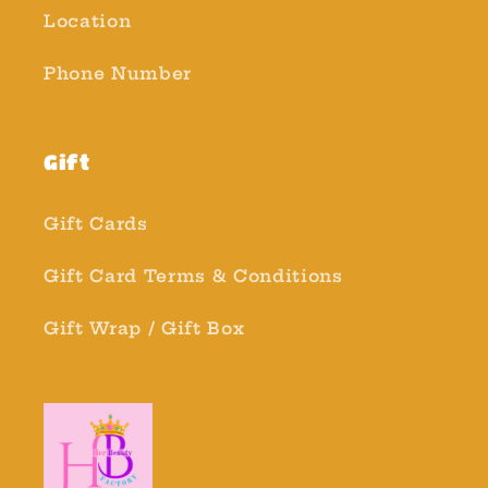
Location
Phone Number
Gift
Gift Cards
Gift Card Terms & Conditions
Gift Wrap / Gift Box