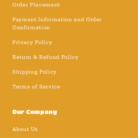
Order Placement
Payment Information and Order
Confirmation
Privacy Policy
Return & Refund Policy
Shipping Policy
Terms of Service
Our Company
About Us