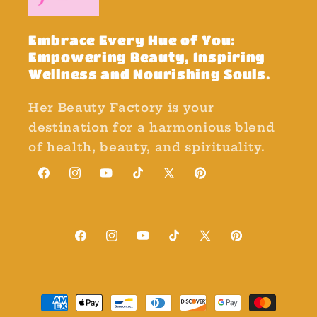
Embrace Every Hue of You:
Empowering Beauty, Inspiring
Wellness and Nourishing Souls.
Her Beauty Factory is your
destination for a harmonious blend
of health, beauty, and spirituality.
Facebook
Instagram
YouTube
TikTok
X
Pinterest
(Twitter)
Facebook
Instagram
YouTube
TikTok
X
Pinterest
(Twitter)
Payment
methods