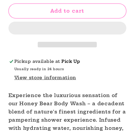
for
for
Honey
Honey
Add to cart
Bear
Bear
Moisturizing
Moisturizing
Body
Body
Care
Care
Set
Set
Pickup available at
Pick Up
Usually ready in 24 hours
View store information
Experience the luxurious sensation of
our Honey Bear Body Wash – a decadent
blend of nature's finest ingredients for a
pampering shower experience. Infused
with hydrating water, nourishing honey,