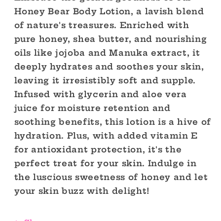
Honey Bear Body Lotion, a lavish blend
of nature's treasures. Enriched with
pure honey, shea butter, and nourishing
oils like jojoba and Manuka extract, it
deeply hydrates and soothes your skin,
leaving it irresistibly soft and supple.
Infused with glycerin and aloe vera
juice for moisture retention and
soothing benefits, this lotion is a hive of
hydration. Plus, with added vitamin E
for antioxidant protection, it's the
perfect treat for your skin. Indulge in
the luscious sweetness of honey and let
your skin buzz with delight!