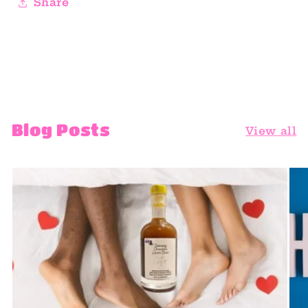
Share
Blog Posts
View all