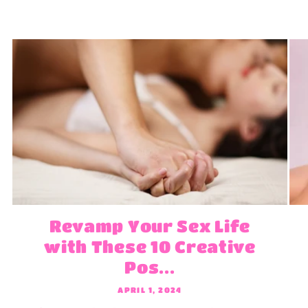
Revamp Your Sex Life
with These 10 Creative
Pos...
APRIL 1, 2024