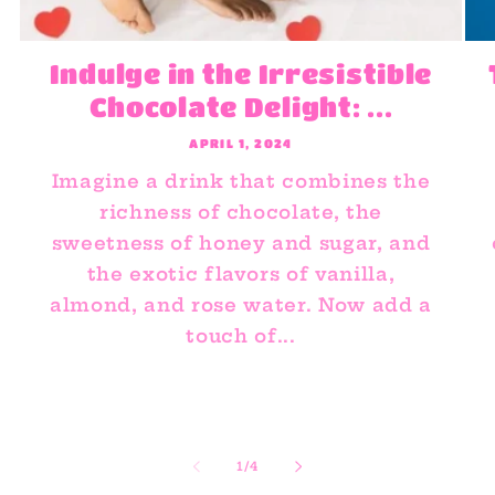
Indulge in the Irresistible
Chocolate Delight: ...
APRIL 1, 2024
Imagine a drink that combines the
richness of chocolate, the
sweetness of honey and sugar, and
the exotic flavors of vanilla,
almond, and rose water. Now add a
touch of...
of
1
/
4