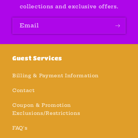
collections and exclusive offers.
Email
Guest Services
Billing & Payment Information
Contact
Coupon & Promotion
Exclusions/Restrictions
FAQ's