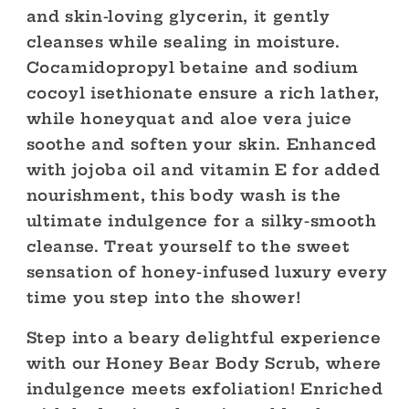
and skin-loving glycerin, it gently
cleanses while sealing in moisture.
Cocamidopropyl betaine and sodium
cocoyl isethionate ensure a rich lather,
while honeyquat and aloe vera juice
soothe and soften your skin. Enhanced
with jojoba oil and vitamin E for added
nourishment, this body wash is the
ultimate indulgence for a silky-smooth
cleanse. Treat yourself to the sweet
sensation of honey-infused luxury every
time you step into the shower!
Step into a beary delightful experience
with our Honey Bear Body Scrub, where
indulgence meets exfoliation! Enriched