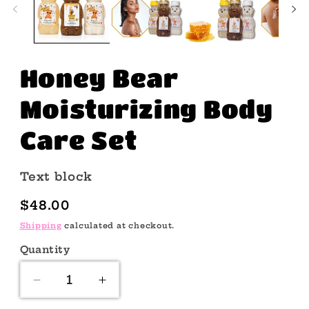
Honey Bear
Moisturizing Body
Care Set
Text block
Regular
$48.00
price
Shipping
calculated at checkout.
Quantity
Quantity
Decrease
Increase
quantity
quantity