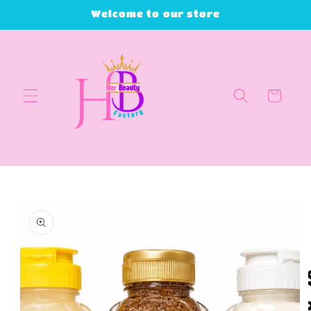
Skip to
Welcome to our store
content
Cart
Skip to
product
information