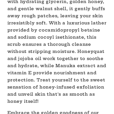
with hydrating glycerin, golden honey,
and gentle walnut shell, it gently buffs
away rough patches, leaving your skin
irresistibly soft. With a luxurious lather
provided by cocamidopropyl betaine
and sodium cocoyl isethionate, this
scrub ensures a thorough cleanse
without stripping moisture. Honeyquat
and jojoba oil work together to soothe
and hydrate, while Manuka extract and
vitamin E provide nourishment and
protection. Treat yourself to the sweet
sensation of honey-infused exfoliation
and unveil skin that's as smooth as
honey itself!
Embrace the golden goodness of our