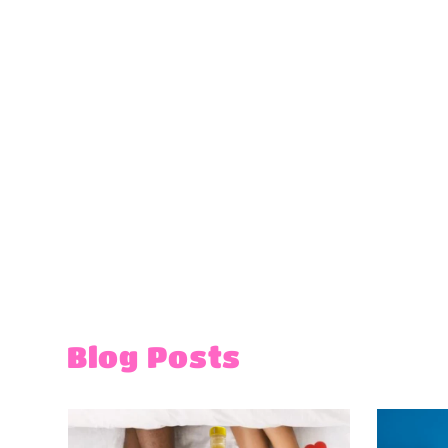
Blog Posts