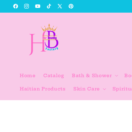
Skip to
Facebook
Instagram
YouTube
TikTok
X
Pinterest
content
(Twitter)
Home
Catalog
Bath & Shower
Bo
Haitian Products
Skin Care
Spiritu
Skip to
product
information