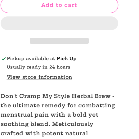
Cramp
Cramp
Add to cart
Relief
Relief
Tea
Tea
Don&#39;t
Don&#39;t
Cramp
Cramp
My
My
Style
Style
Pickup available at
Pick Up
Usually ready in 24 hours
View store information
Don't Cramp My Style Herbal Brew -
the ultimate remedy for combatting
menstrual pain with a bold yet
soothing blend. Meticulously
crafted with potent natural