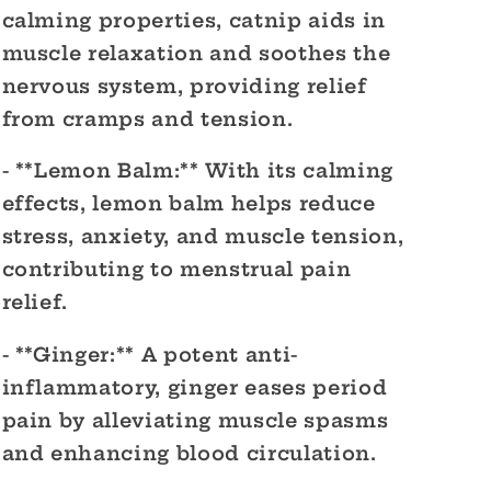
calming properties, catnip aids in
muscle relaxation and soothes the
nervous system, providing relief
from cramps and tension.
- **Lemon Balm:** With its calming
effects, lemon balm helps reduce
stress, anxiety, and muscle tension,
contributing to menstrual pain
relief.
- **Ginger:** A potent anti-
inflammatory, ginger eases period
pain by alleviating muscle spasms
and enhancing blood circulation.