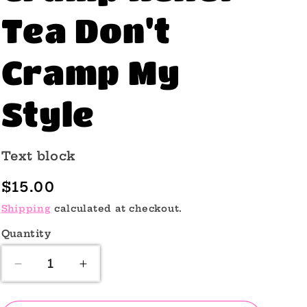
o
Tea Don't
n
Cramp My
Style
Text block
Regular
$15.00
price
Shipping
calculated at checkout.
Quantity
Quantity
Decrease
Increase
quantity
quantity
for
for