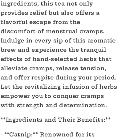
ingredients, this tea not only
provides relief but also offers a
flavorful escape from the
discomfort of menstrual cramps.
Indulge in every sip of this aromatic
brew and experience the tranquil
effects of hand-selected herbs that
alleviate cramps, release tension,
and offer respite during your period.
Let the revitalizing infusion of herbs
empower you to conquer cramps
with strength and determination.
**Ingredients and Their Benefits:**
- **Catnip:** Renowned for its