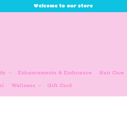
Welcome to our store
dy
Enhancements & Endurance
Hair Care
al
Wellness
Gift Card