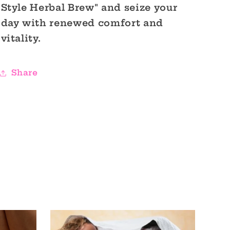
Style Herbal Brew" and seize your
day with renewed comfort and
vitality.
Share