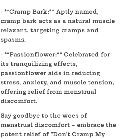
- **Cramp Bark:** Aptly named,
cramp bark acts as a natural muscle
relaxant, targeting cramps and
spasms.
- **Passionflower:** Celebrated for
its tranquilizing effects,
passionflower aids in reducing
stress, anxiety, and muscle tension,
offering relief from menstrual
discomfort.
Say goodbye to the woes of
menstrual discomfort – embrace the
potent relief of "Don't Cramp My