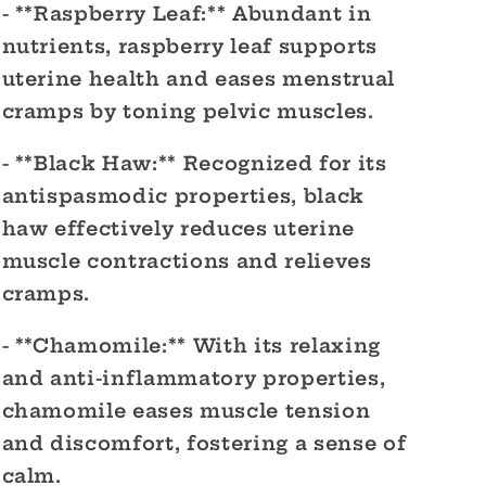
- **Raspberry Leaf:** Abundant in
nutrients, raspberry leaf supports
uterine health and eases menstrual
cramps by toning pelvic muscles.
- **Black Haw:** Recognized for its
antispasmodic properties, black
haw effectively reduces uterine
muscle contractions and relieves
cramps.
- **Chamomile:** With its relaxing
and anti-inflammatory properties,
chamomile eases muscle tension
and discomfort, fostering a sense of
calm.